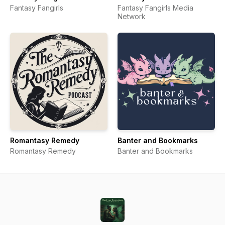
Fantasy Fangirls
Fantasy Fangirls Media
Network
Romantasy Remedy
Banter and Bookmarks
Romantasy Remedy
Banter and Bookmarks