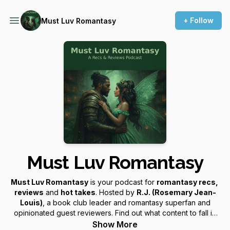
+ Follow
Must Luv Romantasy
Must Luv Romantasy
Must Luv Romantasy
is your podcast for
romantasy recs,
reviews
and
hot takes
. Hosted by
R.J. (Rosemary Jean-
Louis)
, a book club leader and romantasy superfan and
opinionated guest reviewers. Find out what content to fall in
love with or not!
Show More