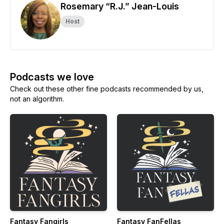
Rosemary “R.J.” Jean-Louis
Host
Podcasts we love
Check out these other fine podcasts recommended by us,
not an algorithm.
Fantasy Fangirls
Fantasy FanFellas