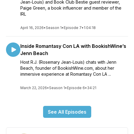
Jean-Louis) and Book Club Bestie guest reviewer,
Paige Green, a book influencer and member of the
IRL
April 16, 2026
•
Season 1
•
Episode 7
•
1:04:18
Inside Romantasy Con LA with BookishWine’s
Jenn Beach
Host R.J. (Rosemary Jean-Louis) chats with Jenn
Beach, founder of BookishWine.com, about her
immersive experience at Romantasy Con LA ...
March 22, 2026
•
Season 1
•
Episode 6
•
34:21
See All Episodes