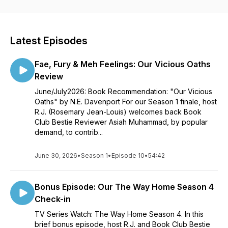
Latest Episodes
Fae, Fury & Meh Feelings: Our Vicious Oaths
Review
June/July2026: Book Recommendation: "Our Vicious
Oaths" by N.E. Davenport For our Season 1 finale, host
R.J. (Rosemary Jean-Louis) welcomes back Book
Club Bestie Reviewer Asiah Muhammad, by popular
demand, to contrib...
June 30, 2026
•
Season 1
•
Episode 10
•
54:42
Bonus Episode: Our The Way Home Season 4
Check-in
TV Series Watch: The Way Home Season 4. In this
brief bonus episode, host R.J. and Book Club Bestie