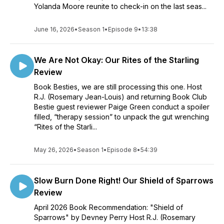
Yolanda Moore reunite to check-in on the last seas...
June 16, 2026
•
Season 1
•
Episode 9
•
13:38
We Are Not Okay: Our Rites of the Starling
Review
Book Besties, we are still processing this one. Host
R.J. (Rosemary Jean-Louis) and returning Book Club
Bestie guest reviewer Paige Green conduct a spoiler
filled, “therapy session” to unpack the gut wrenching
“Rites of the Starli...
May 26, 2026
•
Season 1
•
Episode 8
•
54:39
Slow Burn Done Right! Our Shield of Sparrows
Review
April 2026 Book Recommendation: "Shield of
Sparrows" by Devney Perry Host R.J. (Rosemary