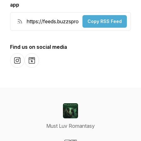
app
Copy RSS Feed
Find us on social media
Instagram
Website
Must Luv Romantasy