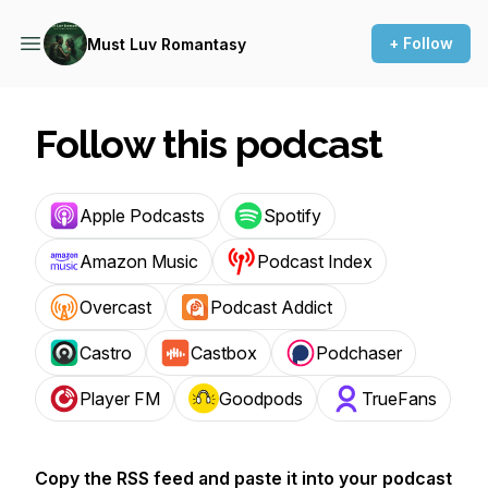
+ Follow
Must Luv Romantasy
Follow this podcast
Apple Podcasts
Spotify
Amazon Music
Podcast Index
Overcast
Podcast Addict
Castro
Castbox
Podchaser
Player FM
Goodpods
TrueFans
Copy the RSS feed and paste it into your podcast