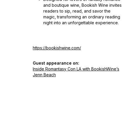
and boutique wine, Bookish Wine invites
readers to sip, read, and savor the
magic, transforming an ordinary reading
night into an unforgettable experience.
https://bookishwine.com/
Guest appearance on:
Inside Romantasy Con LA with BookishWine’s
Jenn Beach