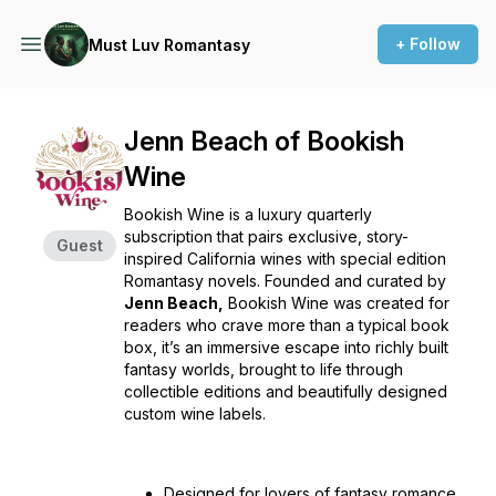
+ Follow
Must Luv Romantasy
Jenn Beach of Bookish
Wine
Bookish Wine is a luxury quarterly
subscription that pairs exclusive, story-
Guest
inspired California wines with special edition
Romantasy novels. Founded and curated by
Jenn Beach,
Bookish Wine was created for
readers who crave more than a typical book
box, it’s an immersive escape into richly built
fantasy worlds, brought to life through
collectible editions and beautifully designed
custom wine labels.
Designed for lovers of fantasy romance